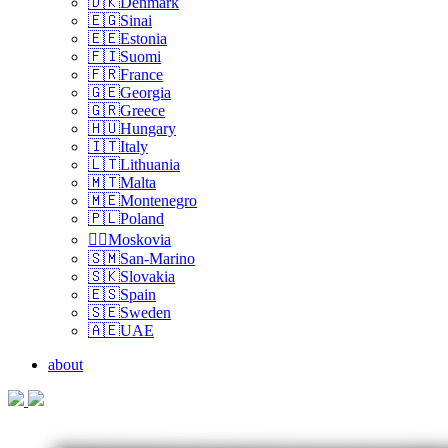
🇩🇰Denmark
🇪🇬Sinai
🇪🇪Estonia
🇫🇮Suomi
🇫🇷France
🇬🇪Georgia
🇬🇷Greece
🇭🇺Hungary
🇮🇹Italy
🇱🇹Lithuania
🇲🇹Malta
🇲🇪Montenegro
🇵🇱Poland
🏴‍☠️Moskovia
🇸🇲San-Marino
🇸🇰Slovakia
🇪🇸Spain
🇸🇪Sweden
🇦🇪UAE
about