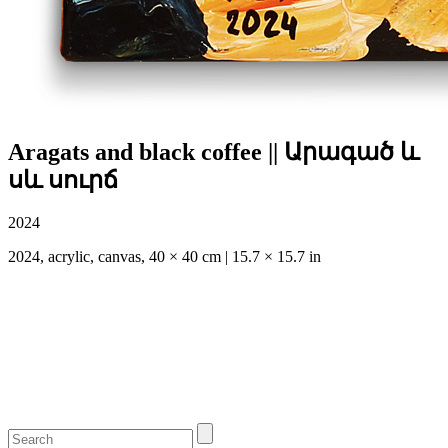
Aragats and black coffee || Արագած և
սև սուրճ
2024
2024, acrylic, canvas, 40 × 40 cm | 15.7 × 15.7 in
#антонлаза #mangolds #antonslaza #antonslāza #antonlaza
#artgallery #artukraine #artlatvia #lazaaa #Արագած
#Խնուսիկ #գյուղ #Ararat and the apricot tree #masis
#Aragats and black coffee || #Արագած և սև #սուրճ