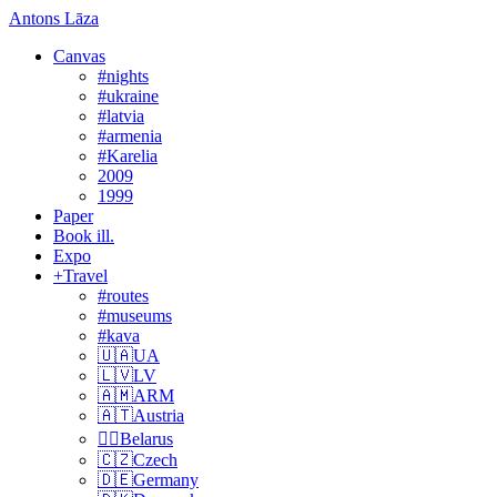
Antons Lāza
Canvas
#nights
#ukraine
#latvia
#armenia
#Karelia
2009
1999
Paper
Book ill.
Expo
+Travel
#routes
#museums
#kava
🇺🇦UA
🇱🇻LV
🇦🇲ARM
🇦🇹Austria
🏴‍☠️Belarus
🇨🇿Czech
🇩🇪Germany