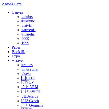
Antons Lāza
Canvas
#nights
#ukraine
#latvia
#armenia
#Karelia
2009
1999
Paper
Book ill.
Expo
+Travel
#routes
#museums
#kava
🇺🇦UA
🇱🇻LV
🇦🇲ARM
🇦🇹Austria
🏴‍☠️Belarus
🇨🇿Czech
🇩🇪Germany