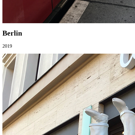
Berlin
2019