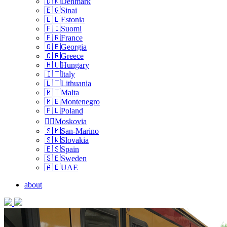
🇩🇰Denmark
🇪🇬Sinai
🇪🇪Estonia
🇫🇮Suomi
🇫🇷France
🇬🇪Georgia
🇬🇷Greece
🇭🇺Hungary
🇮🇹Italy
🇱🇹Lithuania
🇲🇹Malta
🇲🇪Montenegro
🇵🇱Poland
🏴‍☠️Moskovia
🇸🇲San-Marino
🇸🇰Slovakia
🇪🇸Spain
🇸🇪Sweden
🇦🇪UAE
about