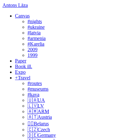
Antons Lāza
Canvas
#nights
#ukraine
#latvia
#armenia
#Karelia
2009
1999
Paper
Book ill.
Expo
+Travel
#routes
#museums
#kava
🇺🇦UA
🇱🇻LV
🇦🇲ARM
🇦🇹Austria
🏴‍☠️Belarus
🇨🇿Czech
🇩🇪Germany