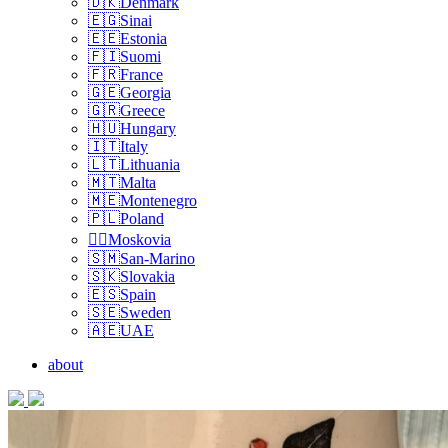
🇩🇰Denmark
🇪🇬Sinai
🇪🇪Estonia
🇫🇮Suomi
🇫🇷France
🇬🇪Georgia
🇬🇷Greece
🇭🇺Hungary
🇮🇹Italy
🇱🇹Lithuania
🇲🇹Malta
🇲🇪Montenegro
🇵🇱Poland
🏴‍☠️Moskovia
🇸🇲San-Marino
🇸🇰Slovakia
🇪🇸Spain
🇸🇪Sweden
🇦🇪UAE
about