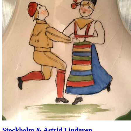
Stockholm & Astrid Lindgren