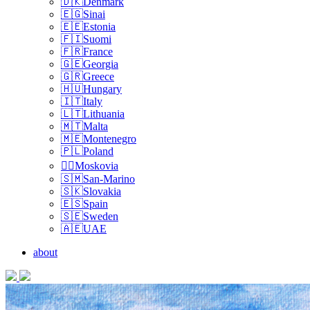
🇩🇰Denmark
🇪🇬Sinai
🇪🇪Estonia
🇫🇮Suomi
🇫🇷France
🇬🇪Georgia
🇬🇷Greece
🇭🇺Hungary
🇮🇹Italy
🇱🇹Lithuania
🇲🇹Malta
🇲🇪Montenegro
🇵🇱Poland
🏴‍☠️Moskovia
🇸🇲San-Marino
🇸🇰Slovakia
🇪🇸Spain
🇸🇪Sweden
🇦🇪UAE
about