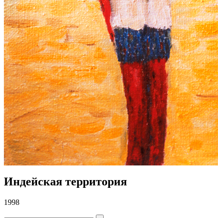
Индейская территория
1998