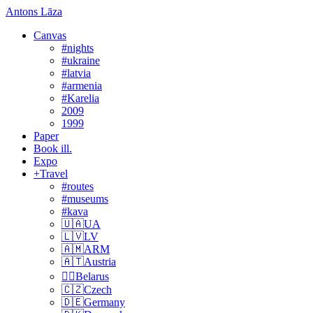
Antons Lāza
Canvas
#nights
#ukraine
#latvia
#armenia
#Karelia
2009
1999
Paper
Book ill.
Expo
+Travel
#routes
#museums
#kava
🇺🇦UA
🇱🇻LV
🇦🇲ARM
🇦🇹Austria
🏴‍☠️Belarus
🇨🇿Czech
🇩🇪Germany