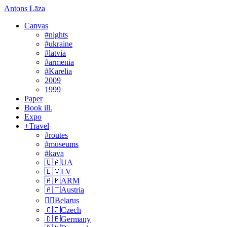
Antons Lāza
Canvas
#nights
#ukraine
#latvia
#armenia
#Karelia
2009
1999
Paper
Book ill.
Expo
+Travel
#routes
#museums
#kava
🇺🇦UA
🇱🇻LV
🇦🇲ARM
🇦🇹Austria
🏴‍☠️Belarus
🇨🇿Czech
🇩🇪Germany