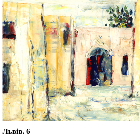
Львів. 6