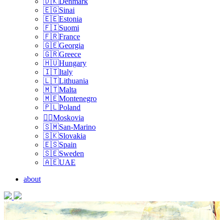
🇩🇰Denmark
🇪🇬Sinai
🇪🇪Estonia
🇫🇮Suomi
🇫🇷France
🇬🇪Georgia
🇬🇷Greece
🇭🇺Hungary
🇮🇹Italy
🇱🇹Lithuania
🇲🇹Malta
🇲🇪Montenegro
🇵🇱Poland
🏴‍☠️Moskovia
🇸🇲San-Marino
🇸🇰Slovakia
🇪🇸Spain
🇸🇪Sweden
🇦🇪UAE
about