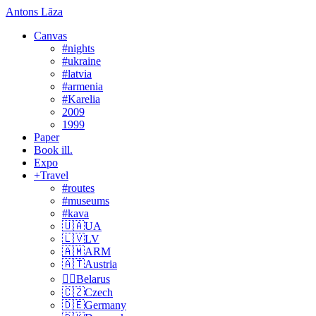
Antons Lāza
Canvas
#nights
#ukraine
#latvia
#armenia
#Karelia
2009
1999
Paper
Book ill.
Expo
+Travel
#routes
#museums
#kava
🇺🇦UA
🇱🇻LV
🇦🇲ARM
🇦🇹Austria
🏴‍☠️Belarus
🇨🇿Czech
🇩🇪Germany