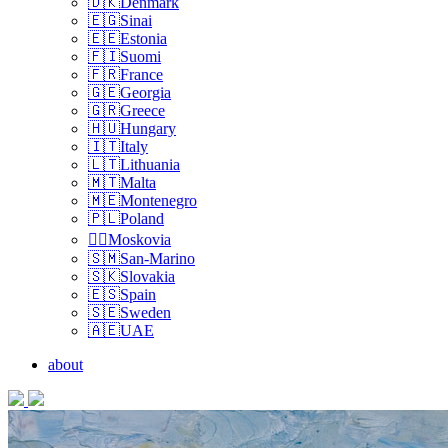
🇩🇰Denmark
🇪🇬Sinai
🇪🇪Estonia
🇫🇮Suomi
🇫🇷France
🇬🇪Georgia
🇬🇷Greece
🇭🇺Hungary
🇮🇹Italy
🇱🇹Lithuania
🇲🇹Malta
🇲🇪Montenegro
🇵🇱Poland
🏴‍☠️Moskovia
🇸🇲San-Marino
🇸🇰Slovakia
🇪🇸Spain
🇸🇪Sweden
🇦🇪UAE
about