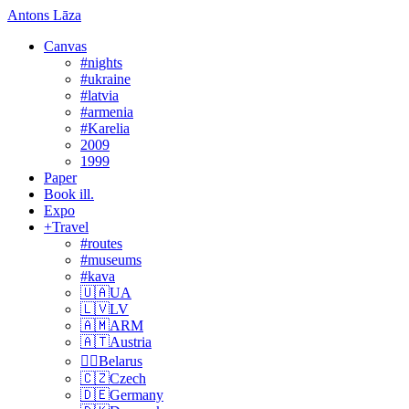
Antons Lāza
Canvas
#nights
#ukraine
#latvia
#armenia
#Karelia
2009
1999
Paper
Book ill.
Expo
+Travel
#routes
#museums
#kava
🇺🇦UA
🇱🇻LV
🇦🇲ARM
🇦🇹Austria
🏴‍☠️Belarus
🇨🇿Czech
🇩🇪Germany