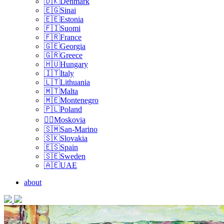
🇩🇰Denmark
🇪🇬Sinai
🇪🇪Estonia
🇫🇮Suomi
🇫🇷France
🇬🇪Georgia
🇬🇷Greece
🇭🇺Hungary
🇮🇹Italy
🇱🇹Lithuania
🇲🇹Malta
🇲🇪Montenegro
🇵🇱Poland
🏴‍☠️Moskovia
🇸🇲San-Marino
🇸🇰Slovakia
🇪🇸Spain
🇸🇪Sweden
🇦🇪UAE
about