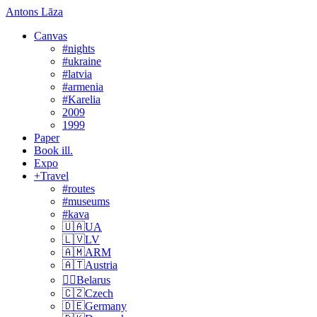
Antons Lāza
Canvas
#nights
#ukraine
#latvia
#armenia
#Karelia
2009
1999
Paper
Book ill.
Expo
+Travel
#routes
#museums
#kava
🇺🇦UA
🇱🇻LV
🇦🇲ARM
🇦🇹Austria
🏴‍☠️Belarus
🇨🇿Czech
🇩🇪Germany