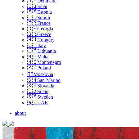
🇩🇰Denmark
🇪🇬Sinai
🇪🇪Estonia
🇫🇮Suomi
🇫🇷France
🇬🇪Georgia
🇬🇷Greece
🇭🇺Hungary
🇮🇹Italy
🇱🇹Lithuania
🇲🇹Malta
🇲🇪Montenegro
🇵🇱Poland
🏴‍☠️Moskovia
🇸🇲San-Marino
🇸🇰Slovakia
🇪🇸Spain
🇸🇪Sweden
🇦🇪UAE
about