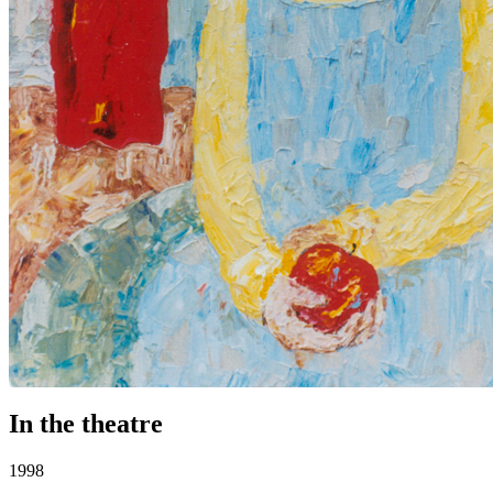
In the theatre
1998